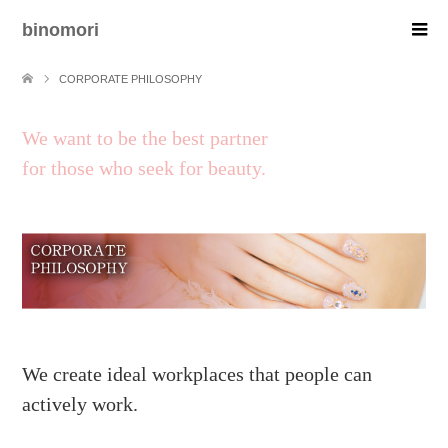
binomori
CORPORATE PHILOSOPHY
We want to be the best partner
for those who seek for beauty.
We create ideal workplaces that people can
actively work.