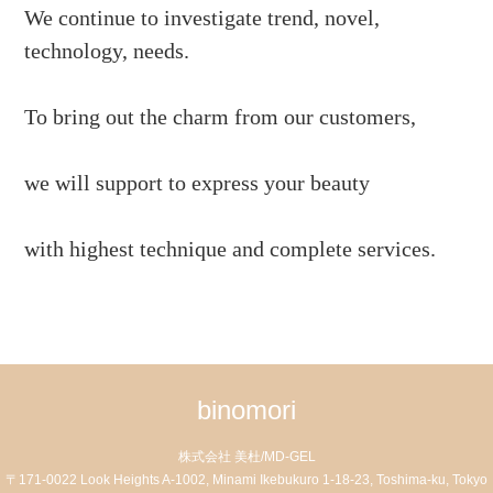
We continue to investigate trend, novel,
technology, needs.
To bring out the charm from our customers,
we will support to express your beauty
with highest technique and complete services.
binomori
株式会社 美杜/MD-GEL
〒171-0022 Look Heights A-1002, Minami Ikebukuro 1-18-23, Toshima-ku, Tokyo